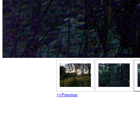
<<Previous