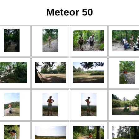
Meteor 50