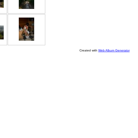
Created with
Web Album Generator