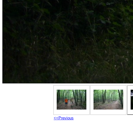
<<Previous