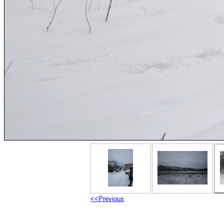
<<Previous