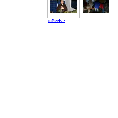
<<Previous