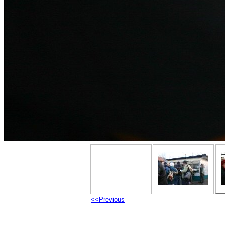
<<Previous