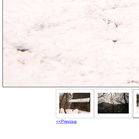
<<Previous