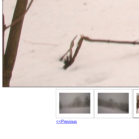
<<Previous