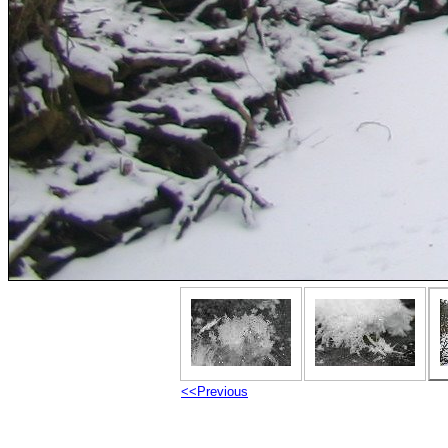
<<Previous