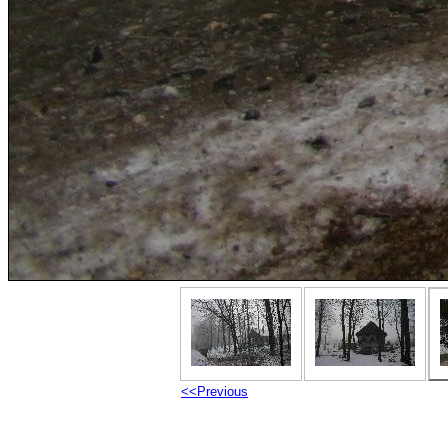
<<Previous