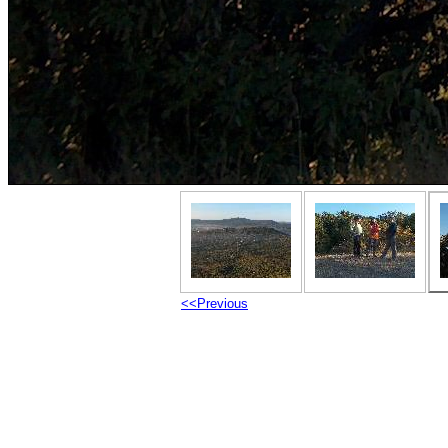
<<Previous