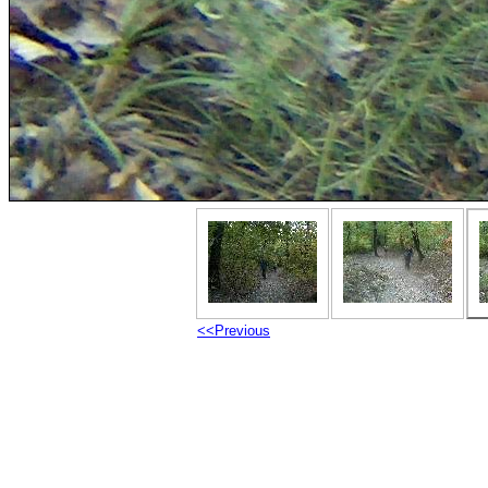
<<Previous