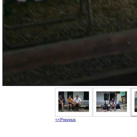
<<Previous