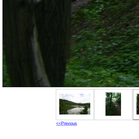
<<Previous