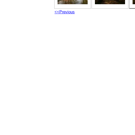
<<Previous