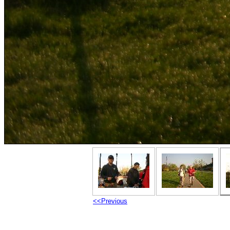
<<Previous