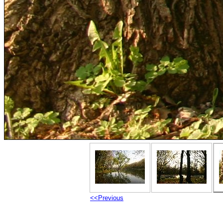
<<Previous