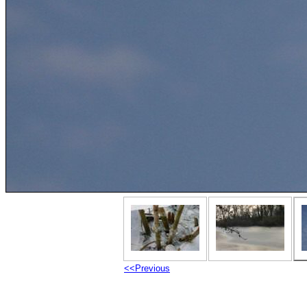
<<Previous