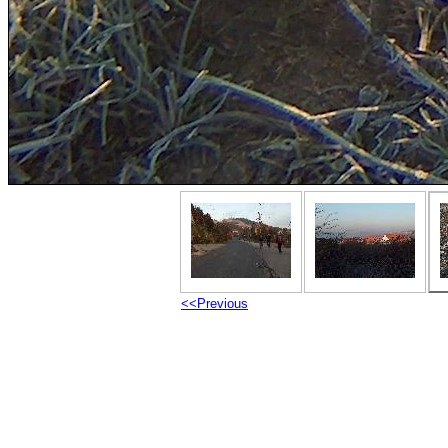
<<Previous