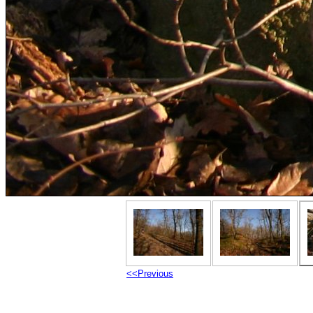
<<Previous