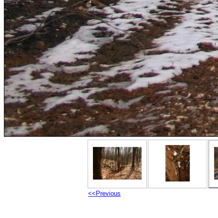
<<Previous