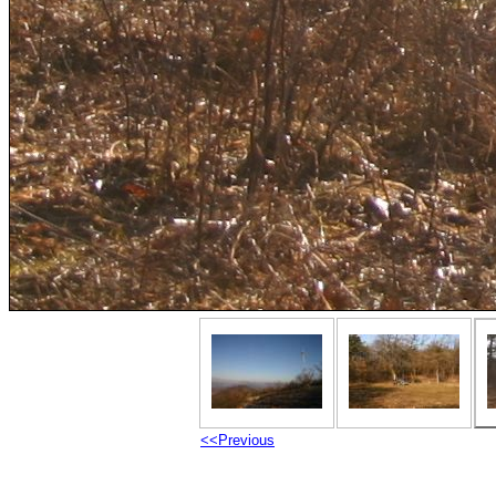
<<Previous