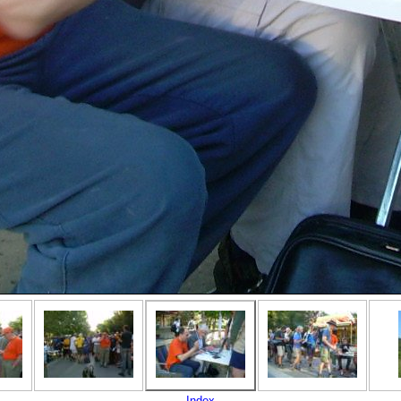
Index