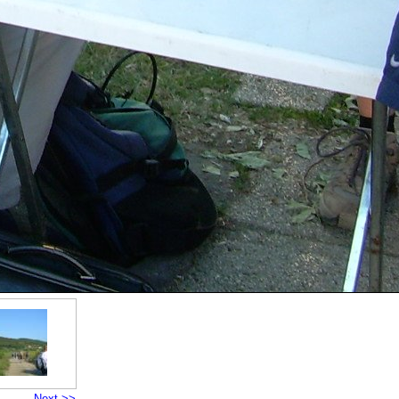
Next >>