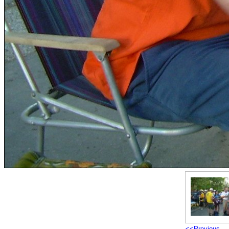
<<Previous