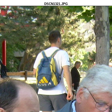
DSCN1321.JPG