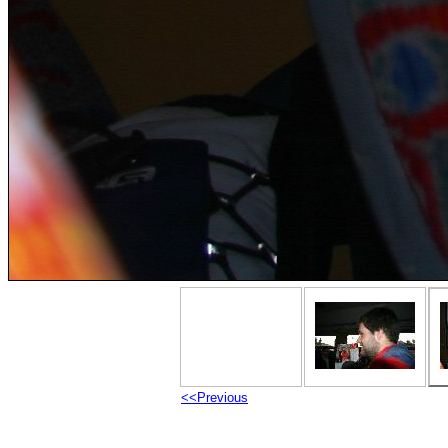
<<Previous