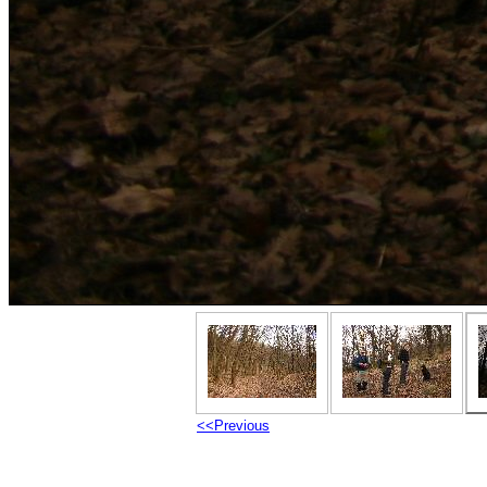
<<Previous