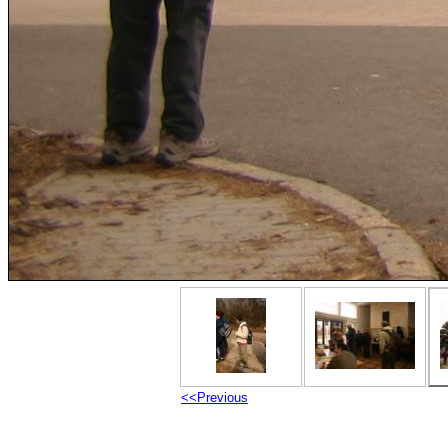
<<Previous