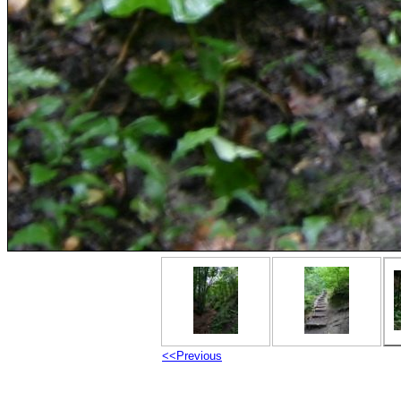
<<Previous