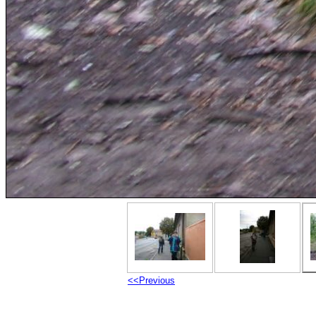
<<Previous