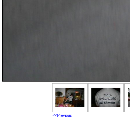
<<Previous