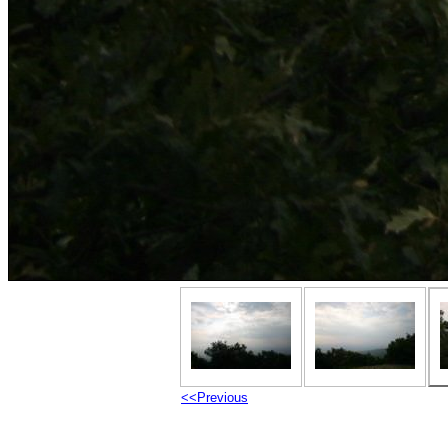
<<Previous