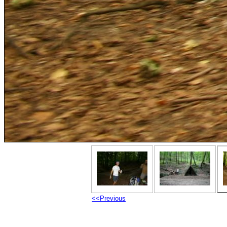
<<Previous