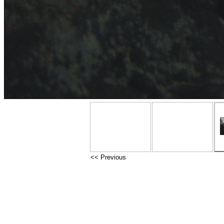
<< Previous