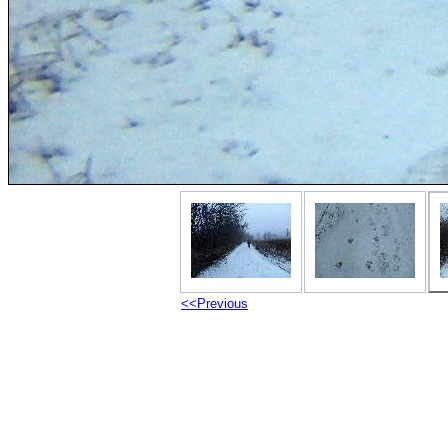
<<Previous