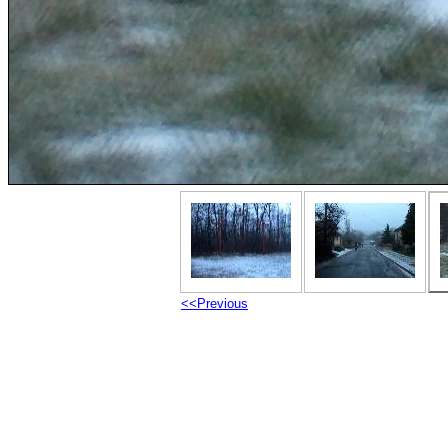
<<Previous