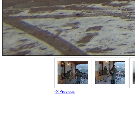
<<Previous