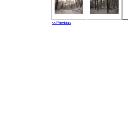
<<Previous