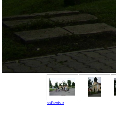
<<Previous