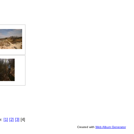
e:
[1]
[2]
[3]
[4]
Created with
Web Album Generator