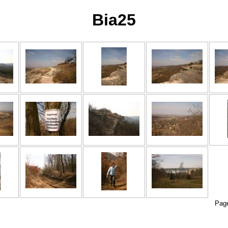
Bia25
Pag