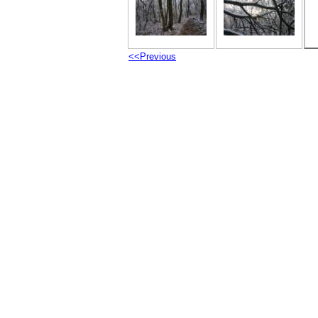
<<Previous