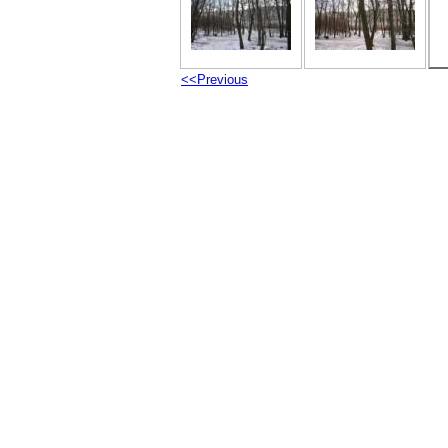
<<Previous