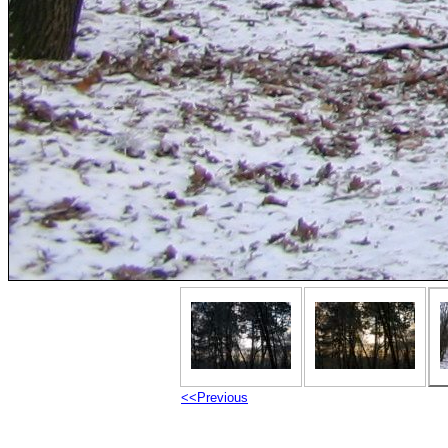
<<Previous