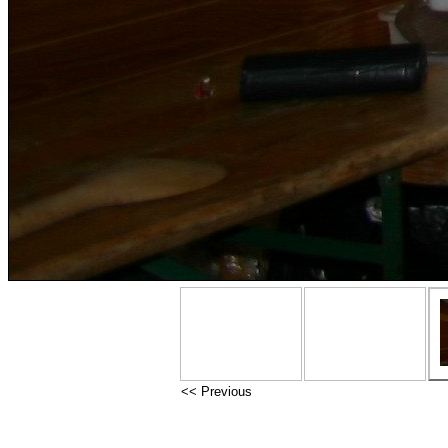
<< Previous