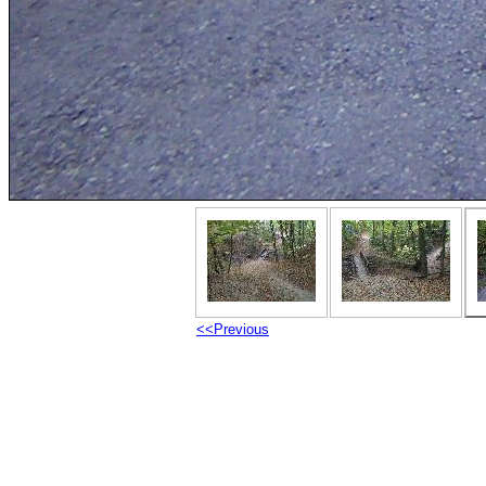
<<Previous