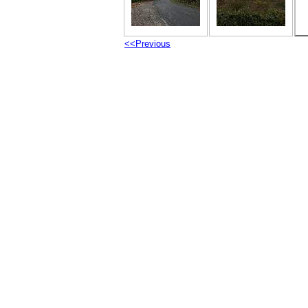
<<Previous