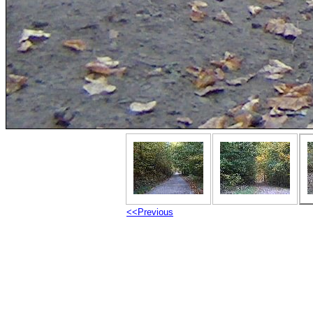
<<Previous